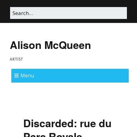
Alison McQueen
ARTIST
Menu
Discarded: rue du
Parc Royale